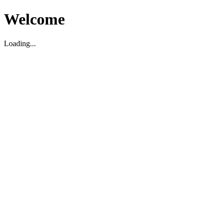
Welcome
Loading...