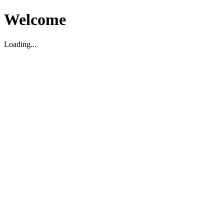
Welcome
Loading...