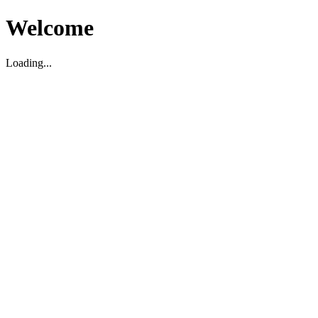
Welcome
Loading...